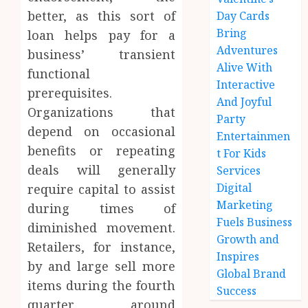
better, as this sort of
Day Cards
Bring
loan helps pay for a
Adventures
business’ transient
Alive With
functional
Interactive
prerequisites.
And Joyful
Organizations that
Party
depend on occasional
Entertainmen
benefits or repeating
t For Kids
deals will generally
Services
Digital
require capital to assist
Marketing
during times of
Fuels Business
diminished movement.
Growth and
Retailers, for instance,
Inspires
by and large sell more
Global Brand
items during the fourth
Success
quarter around