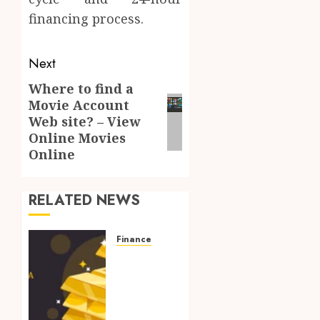
financing process.
Post
Next
navigation
Where to find a
Next
Movie Account
post:
Web site? – View
Online Movies
Online
RELATED NEWS
Finance
Protect
Your
Savings
from