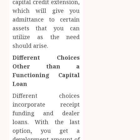
capital credit extension,
which will give you
admittance to certain
assets that you can
utilize as the need
should arise.
Different Choices
Other than a
Functioning Capital
Loan
Different choices
incorporate receipt
funding and dealer
loans. With the last
option, you get a
development amount of