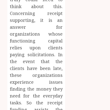
think about this.
Concerning receipt
supporting, it is an
answer for
organizations whose
functioning capital
relies upon clients
paying solicitations. In
the event that the
clients have been late,
these organizations
experience issues
finding the money they
need for the everyday
tasks. So the receipt
funding assists the