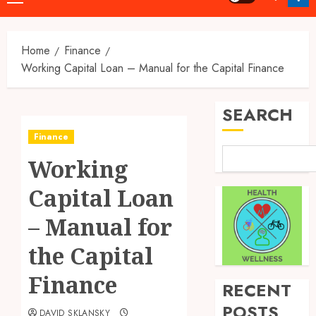
Menu
Home
Finance
Working Capital Loan – Manual for the Capital Finance
SEARCH
Finance
Working
Capital Loan
– Manual for
the Capital
Finance
RECENT
POSTS
DAVID SKLANSKY