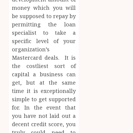
money which you will
be supposed to repay by
permitting the loan
specialist to take a
specific level of your
organization’s
Mastercard deals. It is
the costliest sort of
capital a business can
get, but at the same
time it is exceptionally
simple to get supported
for. In the event that
you have not laid out a
decent credit score, you
truly could need to