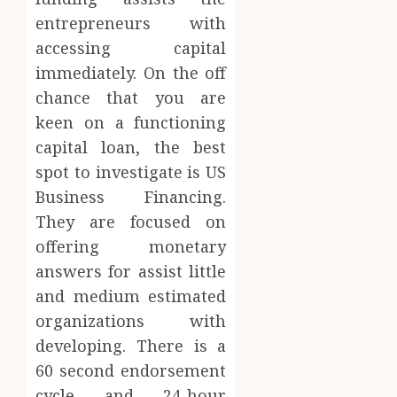
entrepreneurs with
accessing capital
immediately. On the off
chance that you are
keen on a functioning
capital loan, the best
spot to investigate is US
Business Financing.
They are focused on
offering monetary
answers for assist little
and medium estimated
organizations with
developing. There is a
60 second endorsement
cycle and 24-hour