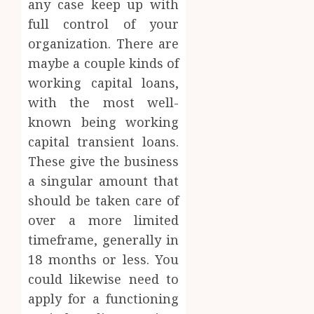
any case keep up with
full control of your
organization. There are
maybe a couple kinds of
working capital loans,
with the most well-
known being working
capital transient loans.
These give the business
a singular amount that
should be taken care of
over a more limited
timeframe, generally in
18 months or less. You
could likewise need to
apply for a functioning