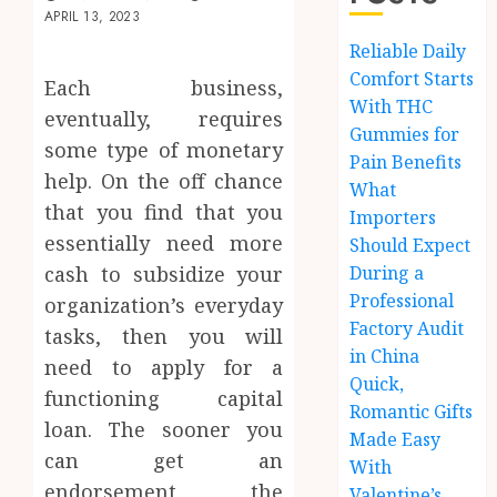
APRIL 13, 2023
Reliable Daily
Comfort Starts
Each business,
With THC
eventually, requires
Gummies for
some type of monetary
Pain Benefits
help. On the off chance
What
that you find that you
Importers
essentially need more
Should Expect
cash to subsidize your
During a
Professional
organization’s everyday
Factory Audit
tasks, then you will
in China
need to apply for a
Quick,
functioning capital
Romantic Gifts
loan. The sooner you
Made Easy
can get an
With
endorsement, the
Valentine’s