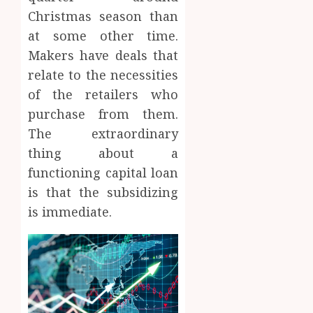
Christmas season than
at some other time.
Makers have deals that
relate to the necessities
of the retailers who
purchase from them.
The extraordinary
thing about a
functioning capital loan
is that the subsidizing
is immediate.