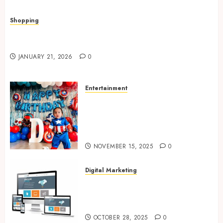
Shopping
Quick, Romantic Gifts Made Easy With
Valentine’s Day Cards
JANUARY 21, 2026
0
Entertainment
Bring Adventures Alive With
Interactive And Joyful Party
Entertainment For Kids
Services
NOVEMBER 15, 2025
0
Digital Marketing
Digital Marketing Fuels
Business Growth and Inspires
Global Brand Success
OCTOBER 28, 2025
0