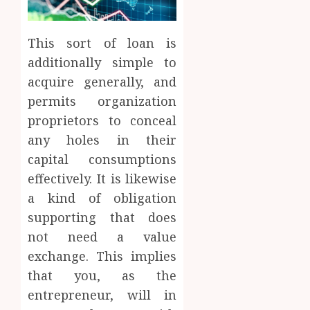
This sort of loan is
additionally simple to
acquire generally, and
permits organization
proprietors to conceal
any holes in their
capital consumptions
effectively. It is likewise
a kind of obligation
supporting that does
not need a value
exchange. This implies
that you, as the
entrepreneur, will in