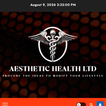
Skip
August 9, 2026
2:32:01 PM
to
content
Primary