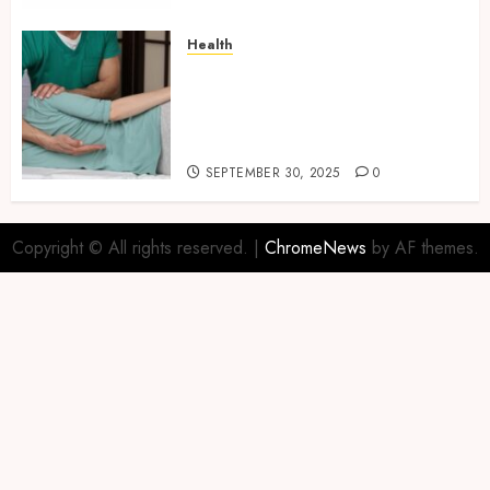
Health
Overcome Lower Back Pain
Naturally with Guided
Physiotherapy Practices
Safely
SEPTEMBER 30, 2025
0
Copyright © All rights reserved.
|
ChromeNews
by AF themes.