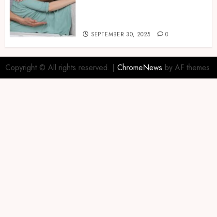
Naturally with Guided
Physiotherapy Practices
Safely
SEPTEMBER 30, 2025
0
Copyright © All rights reserved.
|
ChromeNews
by AF themes.