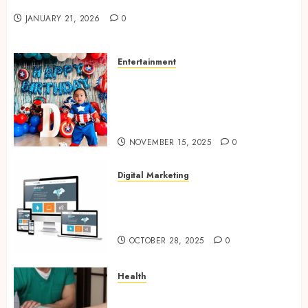
Valentine’s Day Cards
JANUARY 21, 2026
0
Entertainment
Bring Adventures Alive With
Interactive And Joyful Party
Entertainment For Kids
Services
NOVEMBER 15, 2025
0
Digital Marketing
Digital Marketing Fuels
Business Growth and Inspires
Global Brand Success
OCTOBER 28, 2025
0
Health
Overcome Lower Back Pain