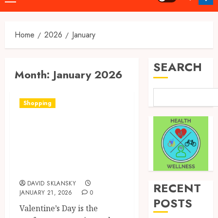
Menu
Home
2026
January
SEARCH
Month:
January 2026
Shopping
Quick, Romantic
Gifts Made Easy
With Valentine’s
Day Cards
DAVID SKLANSKY
RECENT
JANUARY 21, 2026
0
POSTS
Valentine’s Day is the