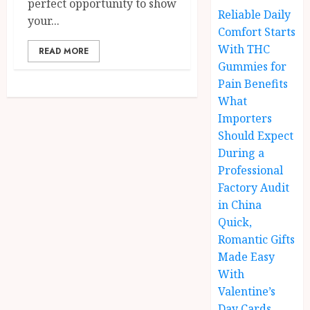
perfect opportunity to show
Reliable Daily
your...
Comfort Starts
With THC
READ MORE
Gummies for
Pain Benefits
What
Importers
Should Expect
During a
Professional
Factory Audit
in China
Quick,
Romantic Gifts
Made Easy
With
Valentine’s
Day Cards