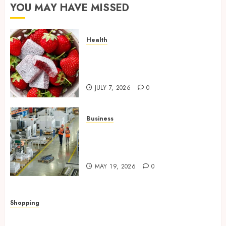
YOU MAY HAVE MISSED
Health
Reliable Daily Comfort Starts
With THC Gummies for Pain
Benefits
JULY 7, 2026
0
Business
What Importers Should
Expect During a Professional
Factory Audit in China
MAY 19, 2026
0
Shopping
Quick, Romantic Gifts Made Easy With