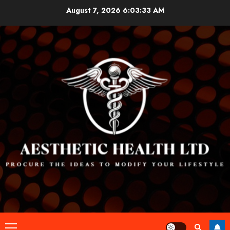
Skip
August 7, 2026
6:03:33 AM
to
content
Primary