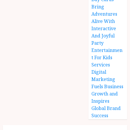
Bring
Adventures
Alive With
Interactive
And Joyful
Party
Entertainmen
t For Kids
Services
Digital
Marketing
Fuels Business
Growth and
Inspires
Global Brand
Success