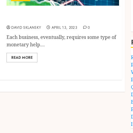
Working Capital Loan – Manual for the
Capital Finance
DAVID SKLANSKY
APRIL 13, 2023
0
Each business, eventually, requires some type of
monetary help....
READ MORE