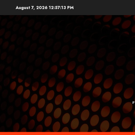
Skip
August 7, 2026
12:57:14 PM
to
content