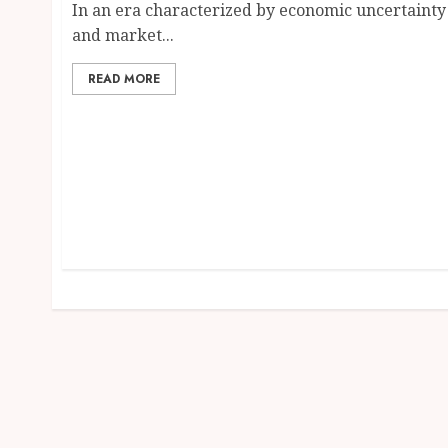
In an era characterized by economic uncertainty
and market...
READ MORE