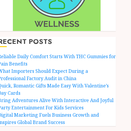
RECENT POSTS
Reliable Daily Comfort Starts With THC Gummies for
Pain Benefits
What Importers Should Expect During a
Professional Factory Audit in China
Quick, Romantic Gifts Made Easy With Valentine’s
Day Cards
Bring Adventures Alive With Interactive And Joyful
Party Entertainment For Kids Services
Digital Marketing Fuels Business Growth and
Inspires Global Brand Success