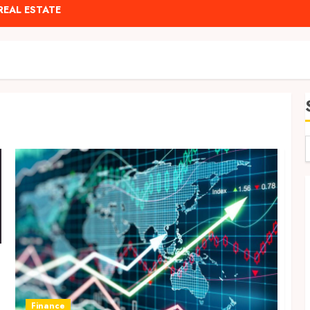
REAL ESTATE
Finance