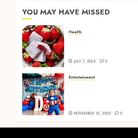
YOU MAY HAVE MISSED
Health
Reliable Daily Comfort
Starts With THC Gummies
for Pain Benefits
JULY 7, 2026
0
Entertainment
Bring Adventures Alive
With Interactive And Joyfu
Party Entertainment For
Kids Services
NOVEMBER 15, 2025
0