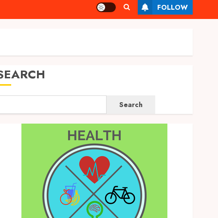
FOLLOW
SEARCH
Search