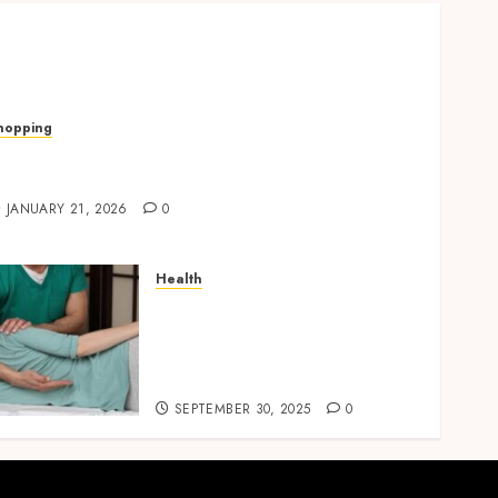
hopping
uick, Romantic Gifts Made Easy With
alentine’s Day Cards
JANUARY 21, 2026
0
Health
Overcome Lower Back Pain
Naturally with Guided
Physiotherapy Practices
Safely
SEPTEMBER 30, 2025
0