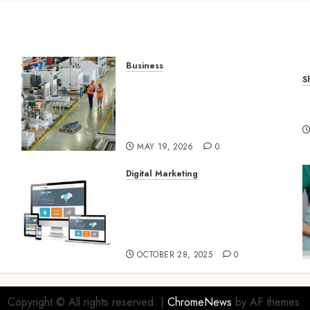
Business
S
What Importers Should
Q
Expect During a
V
Professional Factory Audit
in China
MAY 19, 2026
0
Digital Marketing
Digital Marketing Fuels
l
Business Growth and
Inspires Global Brand
Success
OCTOBER 28, 2025
0
Copyright © All rights reserved.
|
ChromeNews
by AF themes.