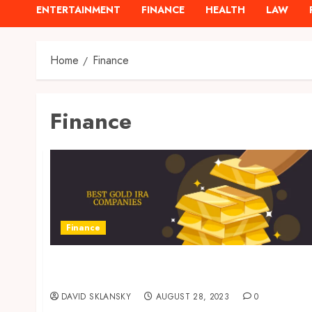
ENTERTAINMENT
FINANCE
HEALTH
LAW
Home
Finance
Finance
Finance
Protect Your Savings from Market Volatility
– The Power of a Gold IRA
DAVID SKLANSKY
AUGUST 28, 2023
0