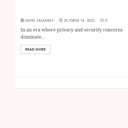
Get Privnote Future of Secure and Private
Messaging Service
DAVID SKLANSKY
OCTOBER 14, 2023
0
In an era where privacy and security concerns
dominate...
READ MORE