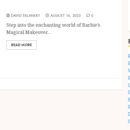
Barbie’s Magical Makeover – Get Ready for
Quiz
DAVID SKLANSKY
AUGUST 14, 2023
0
Step into the enchanting world of Barbie’s
Magical Makeover...
READ MORE