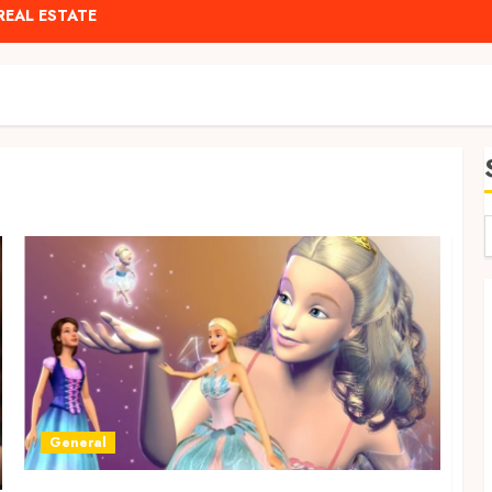
REAL ESTATE
General