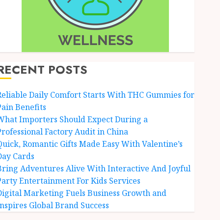
RECENT POSTS
Reliable Daily Comfort Starts With THC Gummies for
Pain Benefits
What Importers Should Expect During a
Professional Factory Audit in China
Quick, Romantic Gifts Made Easy With Valentine’s
Day Cards
Bring Adventures Alive With Interactive And Joyful
Party Entertainment For Kids Services
Digital Marketing Fuels Business Growth and
Inspires Global Brand Success