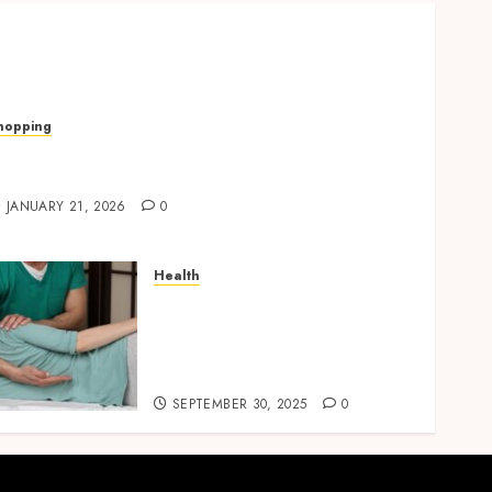
hopping
uick, Romantic Gifts Made Easy With
alentine’s Day Cards
JANUARY 21, 2026
0
Health
Overcome Lower Back Pain
Naturally with Guided
Physiotherapy Practices
Safely
SEPTEMBER 30, 2025
0