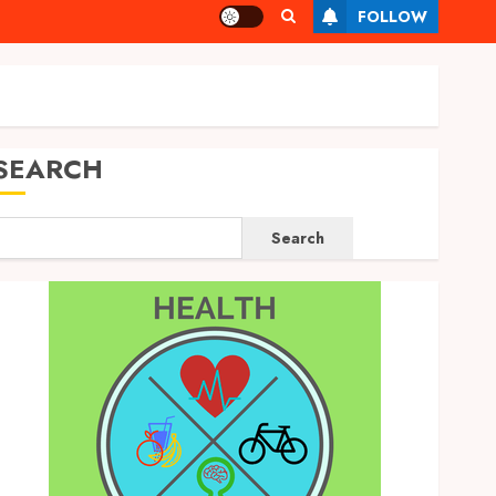
FOLLOW
SEARCH
Search