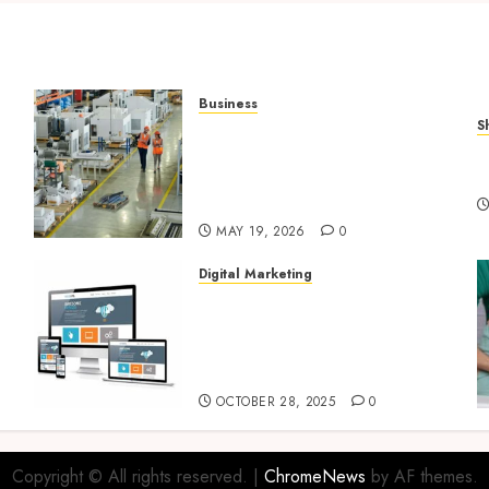
Business
S
What Importers Should
Q
Expect During a
V
Professional Factory Audit
in China
MAY 19, 2026
0
Digital Marketing
Digital Marketing Fuels
l
Business Growth and
Inspires Global Brand
Success
OCTOBER 28, 2025
0
Copyright © All rights reserved.
|
ChromeNews
by AF themes.