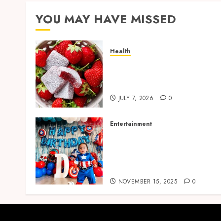
YOU MAY HAVE MISSED
Health
Reliable Daily Comfort
Starts With THC Gummies
for Pain Benefits
JULY 7, 2026
0
Entertainment
Bring Adventures Alive
With Interactive And Joyfu
Party Entertainment For
Kids Services
NOVEMBER 15, 2025
0