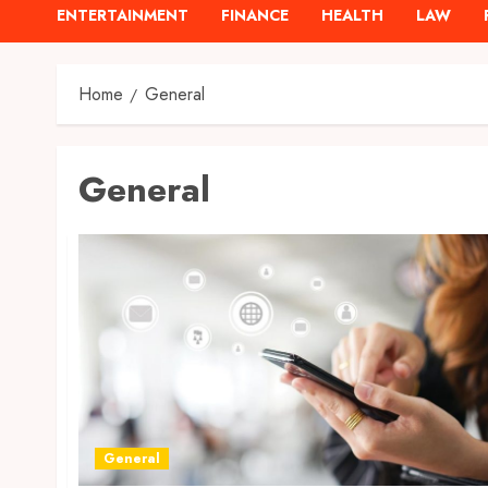
ENTERTAINMENT
FINANCE
HEALTH
LAW
Home
General
General
General