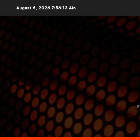
Skip
August 6, 2026
7:56:14 AM
to
content