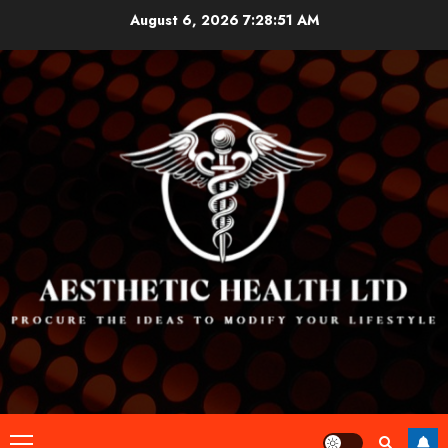
Skip
August 6, 2026
7:28:52 AM
to
content
Primary