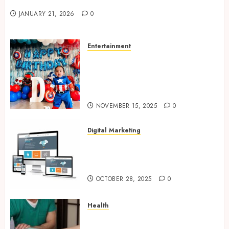
Valentine’s Day Cards
JANUARY 21, 2026
0
Entertainment
Bring Adventures Alive With
Interactive And Joyful Party
Entertainment For Kids
Services
NOVEMBER 15, 2025
0
Digital Marketing
Digital Marketing Fuels
Business Growth and Inspires
Global Brand Success
OCTOBER 28, 2025
0
Health
Overcome Lower Back Pain