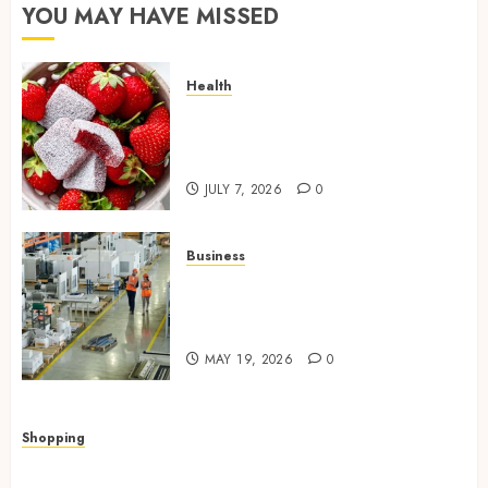
YOU MAY HAVE MISSED
Health
Reliable Daily Comfort Starts
With THC Gummies for Pain
Benefits
JULY 7, 2026
0
Business
What Importers Should
Expect During a Professional
Factory Audit in China
MAY 19, 2026
0
Shopping
Quick, Romantic Gifts Made Easy With