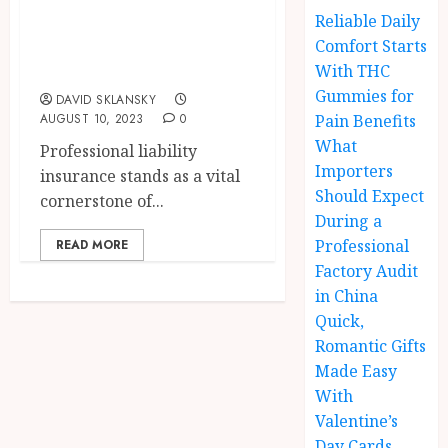
Insurance in
Reliable Daily
Pharmacy
Comfort Starts
Practice
With THC
Gummies for
DAVID SKLANSKY
AUGUST 10, 2023
0
Pain Benefits
What
Professional liability
Importers
insurance stands as a vital
Should Expect
cornerstone of...
During a
Professional
READ MORE
Factory Audit
in China
Quick,
Romantic Gifts
Made Easy
With
Valentine’s
Day Cards