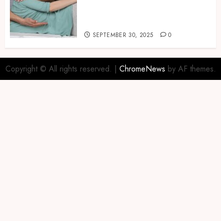
Naturally with Guided
Physiotherapy Practices
Safely
SEPTEMBER 30, 2025
0
Copyright © All rights reserved.
|
ChromeNews
by AF themes.