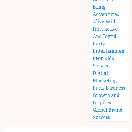
Bring
Adventures
Alive With
Interactive
And Joyful
Party
Entertainmen
t For Kids
Services
Digital
Marketing
Fuels Business
Growth and
Inspires
Global Brand
Success