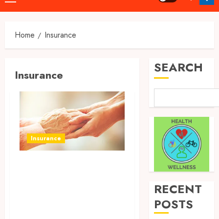
Menu
Home
Insurance
SEARCH
Insurance
Insurance
Pharmacists’
Safety Assurance –
RECENT
Professional
POSTS
Liability